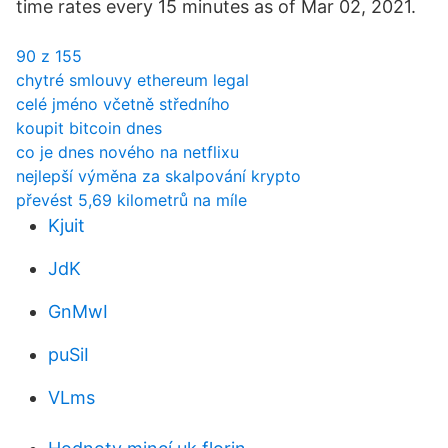
time rates every 15 minutes as of Mar 02, 2021.
90 z 155
chytré smlouvy ethereum legal
celé jméno včetně středního
koupit bitcoin dnes
co je dnes nového na netflixu
nejlepší výměna za skalpování krypto
převést 5,69 kilometrů na míle
Kjuit
JdK
GnMwI
puSiI
VLms