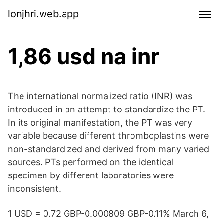
lonjhri.web.app
1,86 usd na inr
The international normalized ratio (INR) was
introduced in an attempt to standardize the PT.
In its original manifestation, the PT was very
variable because different thromboplastins were
non-standardized and derived from many varied
sources. PTs performed on the identical
specimen by different laboratories were
inconsistent.
1 USD = 0.72 GBP-0.000809 GBP-0.11% March 6,