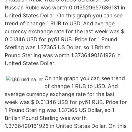
Russian Ruble was worth 0.013529657686131 in
United States Dollar. On this graph you can see
trend of change 1 RUB to USD. And average
currency exchange rate for the last week was $
0.01346 USD for руб1 RUB. Price for 1 Pound
Sterling was 1.37365 US Dollar, so 1 British
Pound Sterling was worth 1.3736490161926 in
United States Dollar.
On this graph you can see trend
of change 1 RUB to USD. And
average currency exchange rate for the last
week was $ 0.01346 USD for руб1 RUB. Price for
1 Pound Sterling was 1.37365 US Dollar, so 1
British Pound Sterling was worth
1.3736490161926 in United States Dollar. On this