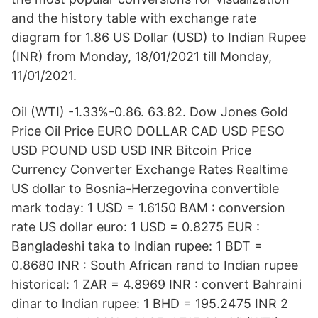
and the history table with exchange rate
diagram for 1.86 US Dollar (USD) to Indian Rupee
(INR) from Monday, 18/01/2021 till Monday,
11/01/2021.
Oil (WTI) -1.33%-0.86. 63.82. Dow Jones Gold
Price Oil Price EURO DOLLAR CAD USD PESO
USD POUND USD USD INR Bitcoin Price
Currency Converter Exchange Rates Realtime
US dollar to Bosnia-Herzegovina convertible
mark today: 1 USD = 1.6150 BAM : conversion
rate US dollar euro: 1 USD = 0.8275 EUR :
Bangladeshi taka to Indian rupee: 1 BDT =
0.8680 INR : South African rand to Indian rupee
historical: 1 ZAR = 4.8969 INR : convert Bahraini
dinar to Indian rupee: 1 BHD = 195.2475 INR 2