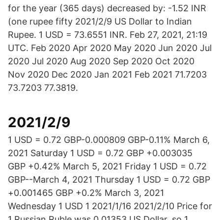
for the year (365 days) decreased by: -1.52 INR
(one rupee fifty 2021/2/9 US Dollar to Indian
Rupee. 1 USD = 73.6551 INR. Feb 27, 2021, 21:19
UTC. Feb 2020 Apr 2020 May 2020 Jun 2020 Jul
2020 Jul 2020 Aug 2020 Sep 2020 Oct 2020
Nov 2020 Dec 2020 Jan 2021 Feb 2021 71.7203
73.7203 77.3819.
2021/2/9
1 USD = 0.72 GBP-0.000809 GBP-0.11% March 6,
2021 Saturday 1 USD = 0.72 GBP +0.003035
GBP +0.42% March 5, 2021 Friday 1 USD = 0.72
GBP--March 4, 2021 Thursday 1 USD = 0.72 GBP
+0.001465 GBP +0.2% March 3, 2021
Wednesday 1 USD 1 2021/1/16 2021/2/10 Price for
1 Russian Ruble was 0.01353 US Dollar, so 1