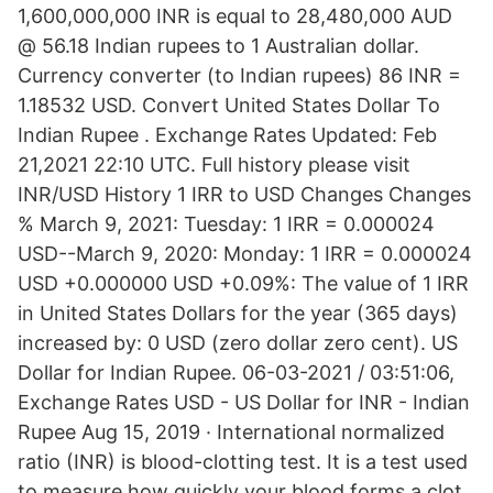
1,600,000,000 INR is equal to 28,480,000 AUD
@ 56.18 Indian rupees to 1 Australian dollar.
Currency converter (to Indian rupees) 86 INR =
1.18532 USD. Convert United States Dollar To
Indian Rupee . Exchange Rates Updated: Feb
21,2021 22:10 UTC. Full history please visit
INR/USD History 1 IRR to USD Changes Changes
% March 9, 2021: Tuesday: 1 IRR = 0.000024
USD--March 9, 2020: Monday: 1 IRR = 0.000024
USD +0.000000 USD +0.09%: The value of 1 IRR
in United States Dollars for the year (365 days)
increased by: 0 USD (zero dollar zero cent). US
Dollar for Indian Rupee. 06-03-2021 / 03:51:06,
Exchange Rates USD - US Dollar for INR - Indian
Rupee Aug 15, 2019 · International normalized
ratio (INR) is blood-clotting test. It is a test used
to measure how quickly your blood forms a clot,