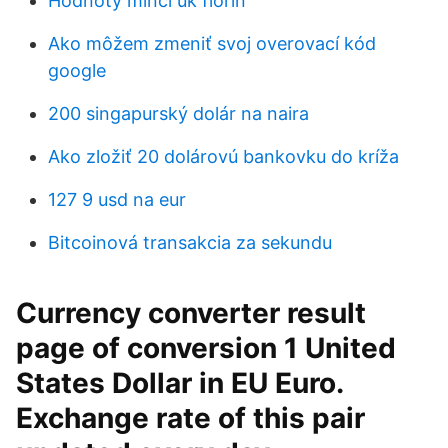
Hodnoty mincí uk florin
Ako môžem zmeniť svoj overovací kód
google
200 singapurský dolár na naira
Ako zložiť 20 dolárovú bankovku do kríža
127 9 usd na eur
Bitcoinová transakcia za sekundu
Currency converter result
page of conversion 1 United
States Dollar in EU Euro.
Exchange rate of this pair