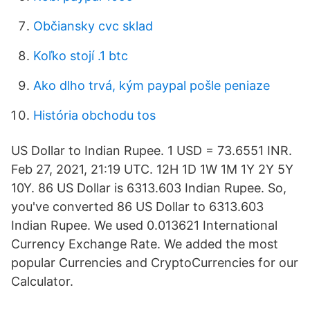
Občiansky cvc sklad
Koľko stojí .1 btc
Ako dlho trvá, kým paypal pošle peniaze
História obchodu tos
US Dollar to Indian Rupee. 1 USD = 73.6551 INR.
Feb 27, 2021, 21:19 UTC. 12H 1D 1W 1M 1Y 2Y 5Y
10Y. 86 US Dollar is 6313.603 Indian Rupee. So,
you've converted 86 US Dollar to 6313.603
Indian Rupee. We used 0.013621 International
Currency Exchange Rate. We added the most
popular Currencies and CryptoCurrencies for our
Calculator.