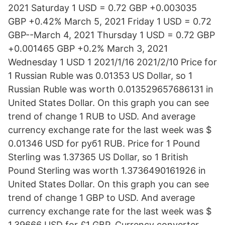
2021 Saturday 1 USD = 0.72 GBP +0.003035
GBP +0.42% March 5, 2021 Friday 1 USD = 0.72
GBP--March 4, 2021 Thursday 1 USD = 0.72 GBP
+0.001465 GBP +0.2% March 3, 2021
Wednesday 1 USD 1 2021/1/16 2021/2/10 Price for
1 Russian Ruble was 0.01353 US Dollar, so 1
Russian Ruble was worth 0.013529657686131 in
United States Dollar. On this graph you can see
trend of change 1 RUB to USD. And average
currency exchange rate for the last week was $
0.01346 USD for руб1 RUB. Price for 1 Pound
Sterling was 1.37365 US Dollar, so 1 British
Pound Sterling was worth 1.3736490161926 in
United States Dollar. On this graph you can see
trend of change 1 GBP to USD. And average
currency exchange rate for the last week was $
1.39666 USD for £1 GBP. Currency converter