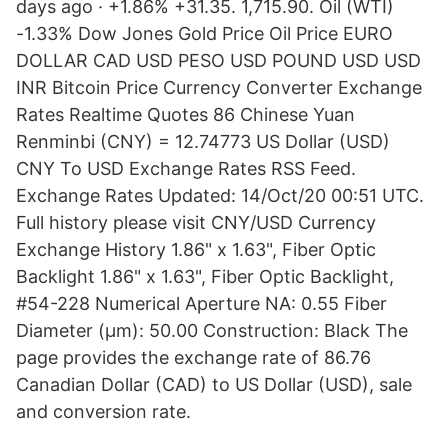
days ago · +1.86% +31.35. 1,715.90. Oil (WTI)
-1.33% Dow Jones Gold Price Oil Price EURO
DOLLAR CAD USD PESO USD POUND USD USD
INR Bitcoin Price Currency Converter Exchange
Rates Realtime Quotes 86 Chinese Yuan
Renminbi (CNY) = 12.74773 US Dollar (USD)
CNY To USD Exchange Rates RSS Feed.
Exchange Rates Updated: 14/Oct/20 00:51 UTC.
Full history please visit CNY/USD Currency
Exchange History 1.86" x 1.63", Fiber Optic
Backlight 1.86" x 1.63", Fiber Optic Backlight,
#54-228 Numerical Aperture NA: 0.55 Fiber
Diameter (μm): 50.00 Construction: Black The
page provides the exchange rate of 86.76
Canadian Dollar (CAD) to US Dollar (USD), sale
and conversion rate.