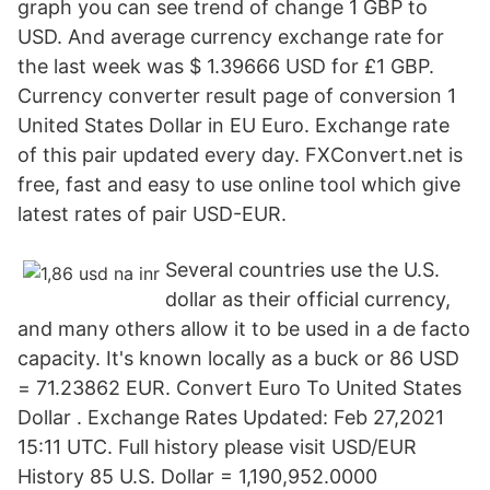
graph you can see trend of change 1 GBP to
USD. And average currency exchange rate for
the last week was $ 1.39666 USD for £1 GBP.
Currency converter result page of conversion 1
United States Dollar in EU Euro. Exchange rate
of this pair updated every day. FXConvert.net is
free, fast and easy to use online tool which give
latest rates of pair USD-EUR.
Several countries use the U.S.
dollar as their official currency,
and many others allow it to be used in a de facto
capacity. It's known locally as a buck or 86 USD
= 71.23862 EUR. Convert Euro To United States
Dollar . Exchange Rates Updated: Feb 27,2021
15:11 UTC. Full history please visit USD/EUR
History 85 U.S. Dollar = 1,190,952.0000