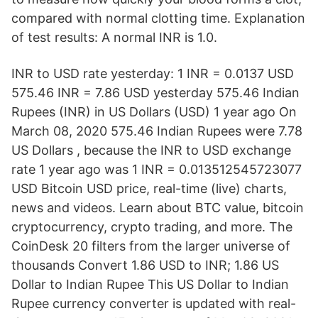
compared with normal clotting time. Explanation
of test results: A normal INR is 1.0.
INR to USD rate yesterday: 1 INR = 0.0137 USD
575.46 INR = 7.86 USD yesterday 575.46 Indian
Rupees (INR) in US Dollars (USD) 1 year ago On
March 08, 2020 575.46 Indian Rupees were 7.78
US Dollars , because the INR to USD exchange
rate 1 year ago was 1 INR = 0.013512545723077
USD Bitcoin USD price, real-time (live) charts,
news and videos. Learn about BTC value, bitcoin
cryptocurrency, crypto trading, and more. The
CoinDesk 20 filters from the larger universe of
thousands Convert 1.86 USD to INR; 1.86 US
Dollar to Indian Rupee This US Dollar to Indian
Rupee currency converter is updated with real-