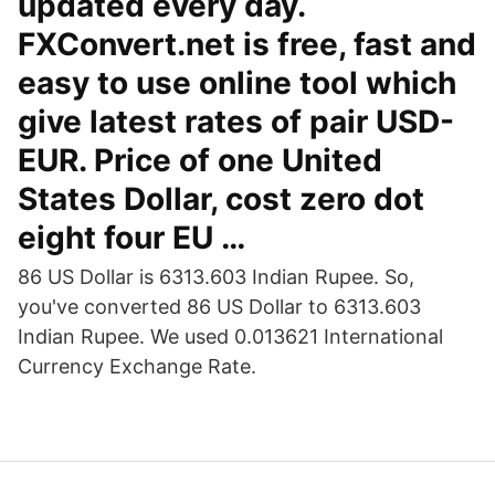
updated every day.
FXConvert.net is free, fast and
easy to use online tool which
give latest rates of pair USD-
EUR. Price of one United
States Dollar, cost zero dot
eight four EU …
86 US Dollar is 6313.603 Indian Rupee. So,
you've converted 86 US Dollar to 6313.603
Indian Rupee. We used 0.013621 International
Currency Exchange Rate.