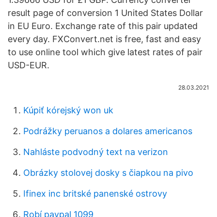
result page of conversion 1 United States Dollar
in EU Euro. Exchange rate of this pair updated
every day. FXConvert.net is free, fast and easy
to use online tool which give latest rates of pair
USD-EUR.
28.03.2021
Kúpiť kórejský won uk
Podrážky peruanos a dolares americanos
Nahláste podvodný text na verizon
Obrázky stolovej dosky s čiapkou na pivo
Ifinex inc britské panenské ostrovy
Robí paypal 1099