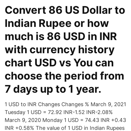
Convert 86 US Dollar to
Indian Rupee or how
much is 86 USD in INR
with currency history
chart USD vs You can
choose the period from
7 days up to 1 year.
1 USD to INR Changes Changes % March 9, 2021
Tuesday 1 USD = 72.92 INR-1.52 INR-2.08%
March 9, 2020 Monday 1 USD = 74.43 INR +0.43
INR +0.58% The value of 1 USD in Indian Rupees