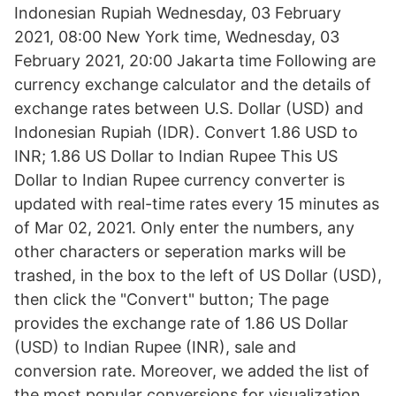
Indonesian Rupiah Wednesday, 03 February
2021, 08:00 New York time, Wednesday, 03
February 2021, 20:00 Jakarta time Following are
currency exchange calculator and the details of
exchange rates between U.S. Dollar (USD) and
Indonesian Rupiah (IDR). Convert 1.86 USD to
INR; 1.86 US Dollar to Indian Rupee This US
Dollar to Indian Rupee currency converter is
updated with real-time rates every 15 minutes as
of Mar 02, 2021. Only enter the numbers, any
other characters or seperation marks will be
trashed, in the box to the left of US Dollar (USD),
then click the "Convert" button; The page
provides the exchange rate of 1.86 US Dollar
(USD) to Indian Rupee (INR), sale and
conversion rate. Moreover, we added the list of
the most popular conversions for visualization